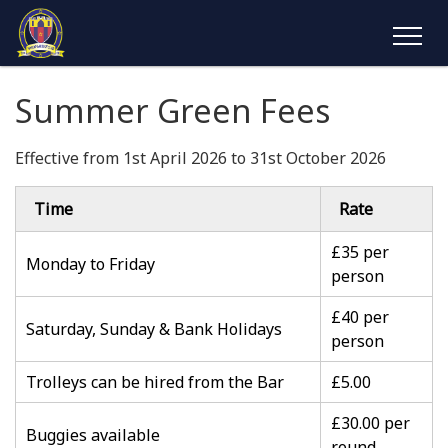
Summer Green Fees
Effective from 1st April 2026 to 31st October 2026
Time
Rate
£35 per
Monday to Friday
person
£40 per
Saturday, Sunday & Bank Holidays
person
Trolleys can be hired from the Bar
£5.00
£30.00 per
Buggies available
round