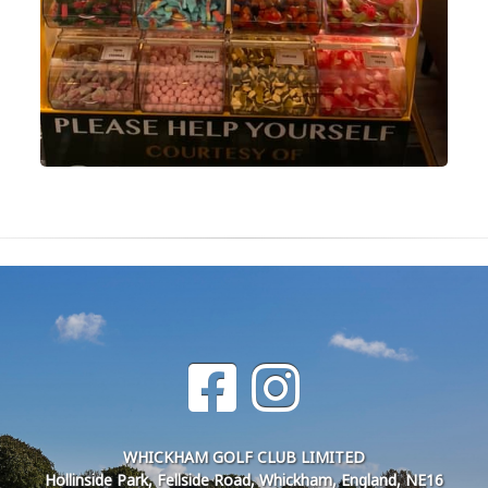
WHICKHAM GOLF CLUB LIMITED
Hollinside Park, Fellside Road, Whickham, England, NE16