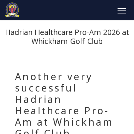
Hadrian Healthcare Pro-Am 2026 at
Whickham Golf Club
Another very
successful
Hadrian
Healthcare Pro-
Am at Whickham
Golf Club,