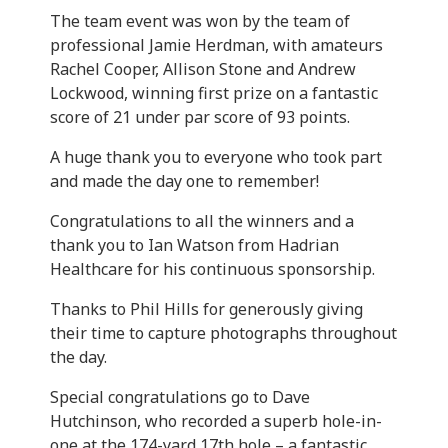
The team event was won by the team of
professional Jamie Herdman, with amateurs
Rachel Cooper, Allison Stone and Andrew
Lockwood, winning first prize on a fantastic
score of 21 under par score of 93 points.
A huge thank you to everyone who took part
and made the day one to remember!
Congratulations to all the winners and a
thank you to Ian Watson from Hadrian
Healthcare for his continuous sponsorship.
Thanks to Phil Hills for generously giving
their time to capture photographs throughout
the day.
Special congratulations go to Dave
Hutchinson, who recorded a superb hole-in-
one at the 174-yard 17th hole – a fantastic