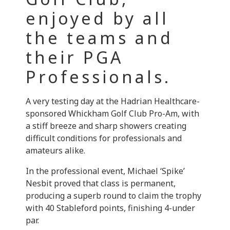
enjoyed by all
the teams and
their PGA
Professionals.
A very testing day at the Hadrian Healthcare-
sponsored Whickham Golf Club Pro-Am, with
a stiff breeze and sharp showers creating
difficult conditions for professionals and
amateurs alike.
In the professional event, Michael ‘Spike’
Nesbit proved that class is permanent,
producing a superb round to claim the trophy
with 40 Stableford points, finishing 4-under
par.