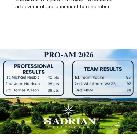
achievement and a moment to remember.